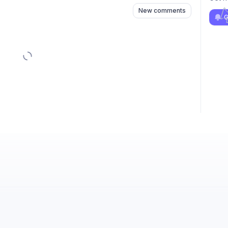
New comments
G