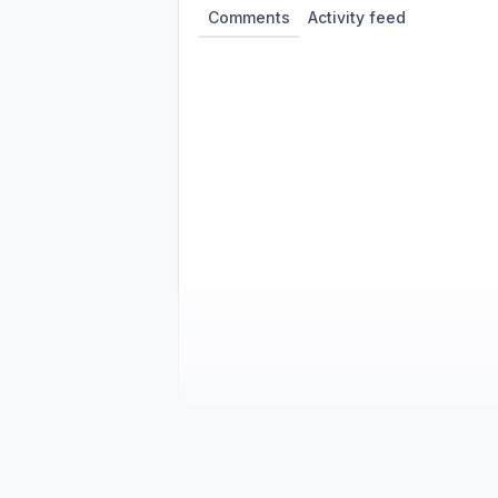
Comments
Activity feed