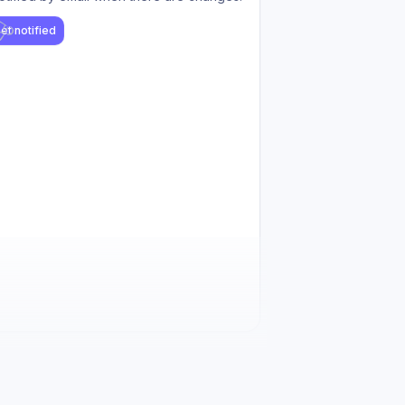
et notified