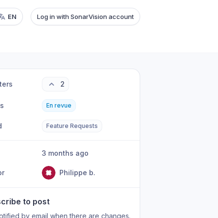
EN
Log in with SonarVision account
ters
2
us
En revue
d
Feature Requests
3 months ago
or
Philippe b.
cribe to post
otified by email when there are changes.