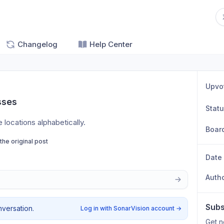
Changelog
Help Center
Upvo
sses
Stat
e locations alphabetically.
Boar
 the original post
Date
Auth
Subs
nversation.
Log in with SonarVision account
→
Get n