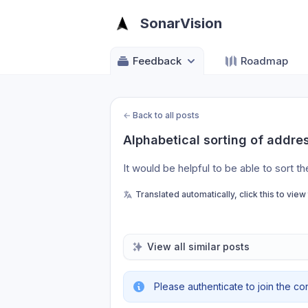
SonarVision
Feedback
Roadmap
←
Back to all posts
Alphabetical sorting of addre
It would be helpful to be able to sort th
Translated automatically, click this to view
View all similar posts
Please authenticate to join the co