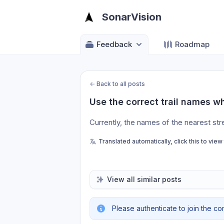
SonarVision
Feedback
Roadmap
←
Back to all posts
Use the correct trail names w
Currently, the names of the nearest st
Translated automatically, click this to view
View all similar posts
Please authenticate to join the co