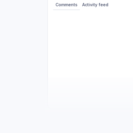
Comments
Activity feed