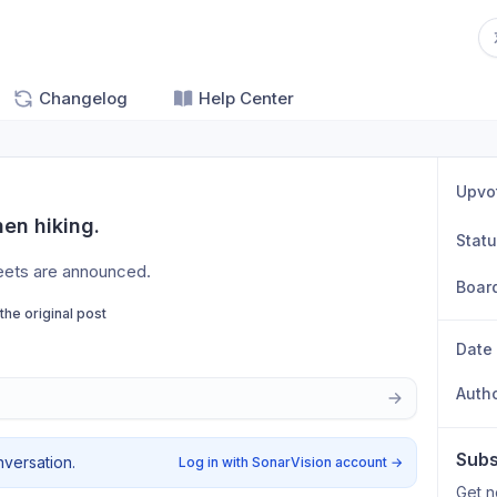
Changelog
Help Center
Upvo
hen hiking.
Stat
reets are announced. 
Boar
 the original post
Date
Auth
Subs
nversation.
Log in with SonarVision account
→
Get n