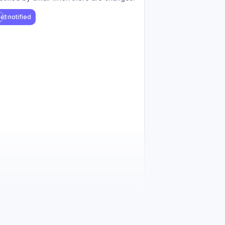
et notified