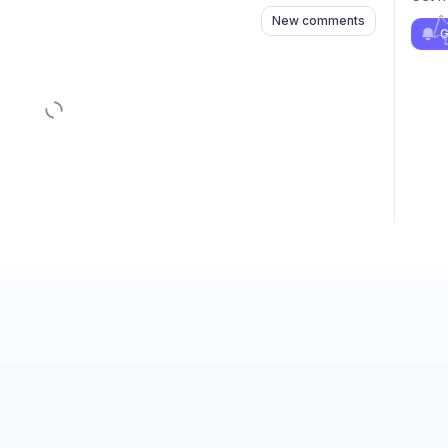
New comments
G