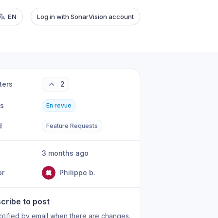
EN
Log in with SonarVision account
ters
2
us
En revue
d
Feature Requests
3 months ago
or
Philippe b.
cribe to post
otified by email when there are changes.